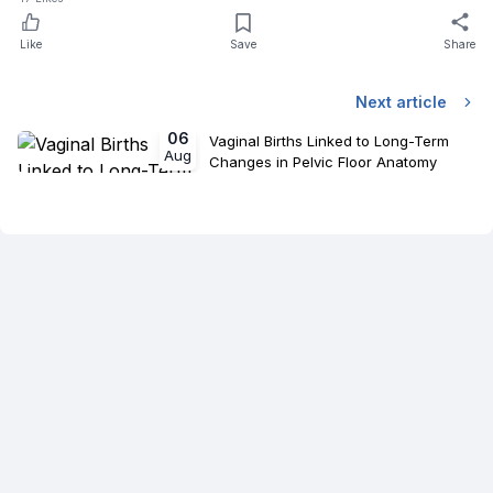
Like
Save
Share
Next article
06
Vaginal Births Linked to Long-Term
Aug
Changes in Pelvic Floor Anatomy