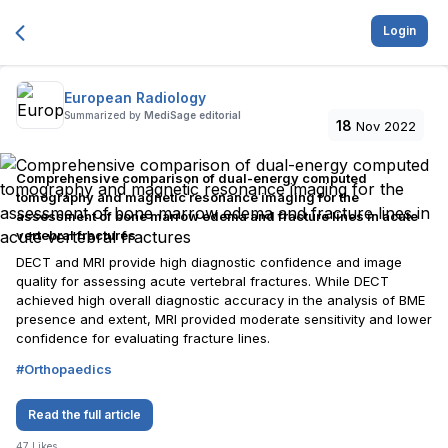
Login
European Radiology
Summarized by
MediSage editorial
18
Nov 2022
Comprehensive comparison of dual-energy computed
tomography and magnetic resonance imaging for the
assessment of bone marrow edema and fracture lines in acute
vertebral fractures
DECT and MRI provide high diagnostic confidence and image
quality for assessing acute vertebral fractures. While DECT
achieved high overall diagnostic accuracy in the analysis of BME
presence and extent, MRI provided moderate sensitivity and lower
confidence for evaluating fracture lines.
#
Orthopaedics
Read the full article
47
Likes