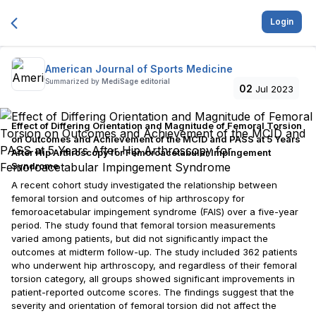
Login
American Journal of Sports Medicine
Summarized by
MediSage editorial
02
Jul 2023
Effect of Differing Orientation and Magnitude of Femoral Torsion
on Outcomes and Achievement of the MCID and PASS at 5 Years
After Hip Arthroscopy for Femoroacetabular Impingement
Syndrome
A recent cohort study investigated the relationship between
femoral torsion and outcomes of hip arthroscopy for
femoroacetabular impingement syndrome (FAIS) over a five-year
period. The study found that femoral torsion measurements
varied among patients, but did not significantly impact the
outcomes at midterm follow-up. The study included 362 patients
who underwent hip arthroscopy, and regardless of their femoral
torsion category, all groups showed significant improvements in
patient-reported outcome scores. The findings suggest that the
severity and orientation of femoral torsion did not affect the