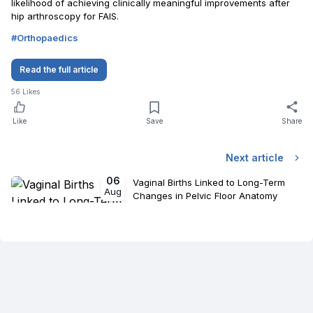
likelihood of achieving clinically meaningful improvements after
hip arthroscopy for FAIS.
#
Orthopaedics
Read the full article
56
Likes
Like
Save
Share
Next article
06
Vaginal Births Linked to Long-Term
Aug
Changes in Pelvic Floor Anatomy