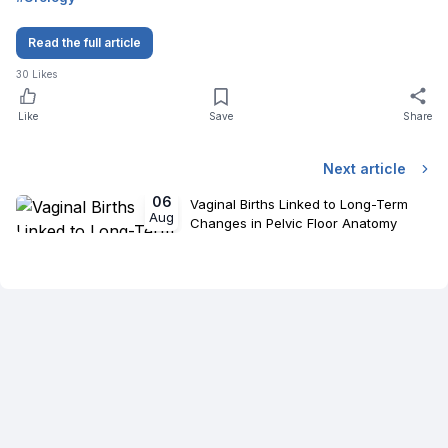
Read the full article
30
Likes
Like
Save
Share
Next article
06
Vaginal Births Linked to Long-Term
Aug
Changes in Pelvic Floor Anatomy