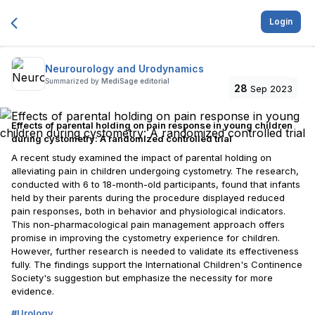
Login
Neurourology and Urodynamics
Summarized by
MediSage editorial
28
Sep 2023
Effects of parental holding on pain response in young children
during cystometry: A randomized controlled trial
A recent study examined the impact of parental holding on
alleviating pain in children undergoing cystometry. The research,
conducted with 6 to 18-month-old participants, found that infants
held by their parents during the procedure displayed reduced
pain responses, both in behavior and physiological indicators.
This non-pharmacological pain management approach offers
promise in improving the cystometry experience for children.
However, further research is needed to validate its effectiveness
fully. The findings support the International Children's Continence
Society's suggestion but emphasize the necessity for more
evidence.
#
Urology