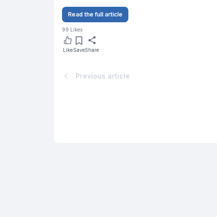
Read the full article
99
Likes
Like
Save
Share
Previous article