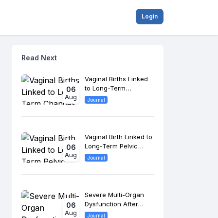
Login
Read Next
Vaginal Births Linked
to Long-Term
06
Aug
Changes in Pelvic
Journal
Floor Anatomy
Vaginal Birth Linked to
Long-Term Pelvic
06
Aug
Floor Changes, 8-
Journal
Year Study Finds
Severe Multi-Organ
Dysfunction After
06
Aug
Morrow Surgery
Journal