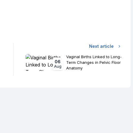
Next article
Vaginal Births Linked to Long-
06
Term Changes in Pelvic Floor
Aug
Anatomy