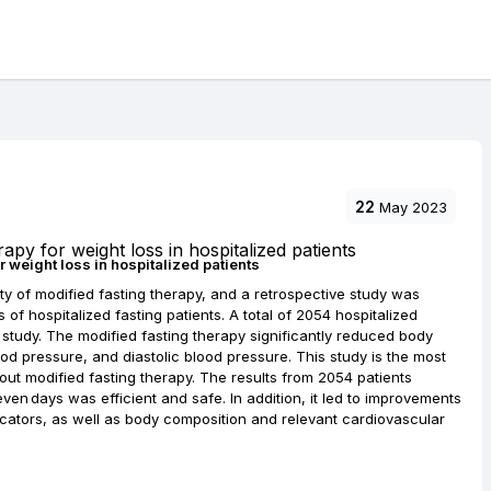
22
May 2023
r weight loss in hospitalized patients
ty of modified fasting therapy, and a retrospective study was
of hospitalized fasting patients. A total of 2054 hospitalized
l study. The modified fasting therapy significantly reduced body
od pressure, and diastolic blood pressure. This study is the most
ut modified fasting therapy. The results from 2054 patients
ven days was efficient and safe. In addition, it led to improvements
icators, as well as body composition and relevant cardiovascular