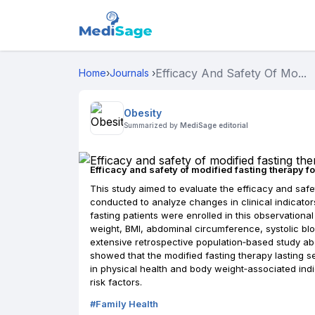
Efficacy And Safety Of Mo...
Home
›
Journals
›
Obesity
Summarized by
MediSage editorial
Efficacy and safety of modified fasting therapy fo
This study aimed to evaluate the efficacy and safe
conducted to analyze changes in clinical indicators 
fasting patients were enrolled in this observationa
weight, BMI, abdominal circumference, systolic blo
extensive retrospective population‐based study abo
showed that the modified fasting therapy lasting se
in physical health and body weight‐associated ind
risk factors.
#
Family Health