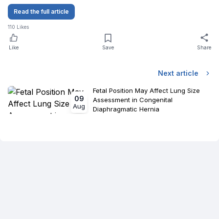
Read the full article
110
Likes
Like
Save
Share
Next article
Fetal Position May Affect Lung Size
09
Assessment in Congenital
Aug
Diaphragmatic Hernia