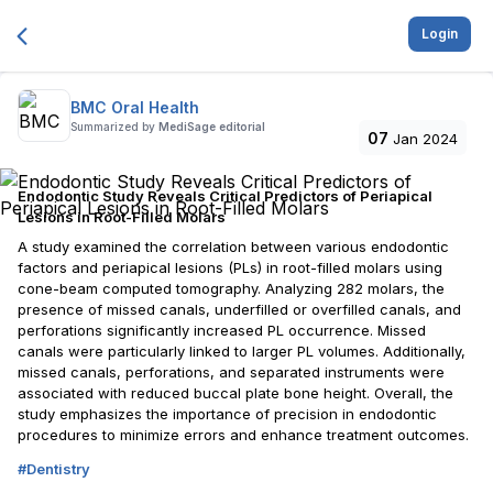
Login
BMC Oral Health
Summarized by
MediSage editorial
07
Jan 2024
Endodontic Study Reveals Critical Predictors of Periapical
Lesions in Root-Filled Molars
A study examined the correlation between various endodontic
factors and periapical lesions (PLs) in root-filled molars using
cone-beam computed tomography. Analyzing 282 molars, the
presence of missed canals, underfilled or overfilled canals, and
perforations significantly increased PL occurrence. Missed
canals were particularly linked to larger PL volumes. Additionally,
missed canals, perforations, and separated instruments were
associated with reduced buccal plate bone height. Overall, the
study emphasizes the importance of precision in endodontic
procedures to minimize errors and enhance treatment outcomes.
#
Dentistry