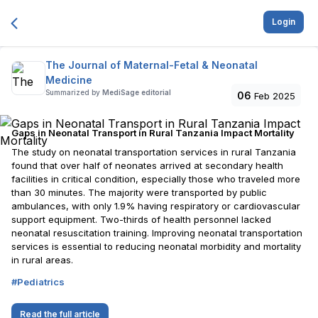
Login
The Journal of Maternal-Fetal & Neonatal
Medicine
Summarized by
MediSage editorial
06
Feb 2025
Gaps in Neonatal Transport in Rural Tanzania Impact Mortality
The study on neonatal transportation services in rural Tanzania
found that over half of neonates arrived at secondary health
facilities in critical condition, especially those who traveled more
than 30 minutes. The majority were transported by public
ambulances, with only 1.9% having respiratory or cardiovascular
support equipment. Two-thirds of health personnel lacked
neonatal resuscitation training. Improving neonatal transportation
services is essential to reducing neonatal morbidity and mortality
in rural areas.
#
Pediatrics
Read the full article