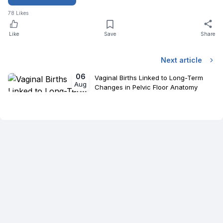
78
Likes
Like
Save
Share
Next article
06
Vaginal Births Linked to Long-Term
Aug
Changes in Pelvic Floor Anatomy