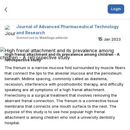
Login
Journal of Advanced Pharmaceutical Technology
and Research
Summarized by
MediSage editorial
15
Jan 2023
High frenal attachment and its prevalence among children - A
retrospective study
The frenum is a narrow mucosa fold surrounded by muscle fibers
that connect the lips to the alveolar mucosa and the periosteum
beneath. Midline spacing, commonly called as diastema,
recession, interference with prosthodontic therapy, and difficulty
speaking are all symptoms of a high frenal attachment.
Frenectomy is a surgical treatment that involves removing the
aberrant frenal connection. The frenum is a connective tissue
membrane that connects one mouth surface to the next. The
purpose of this study is to see how popular high frenal
attachment is among children who visit a university dentistry
hospital.