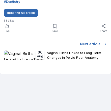
#
Dentistry
Read the full article
58
Likes
Like
Save
Share
Next article
06
Vaginal Births Linked to Long-Term
Aug
Changes in Pelvic Floor Anatomy