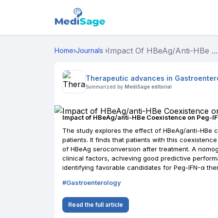
Impact Of HBeAg/anti-HBe ...
Home
›
Journals
›
Therapeutic advances in Gastroenter
Summarized by
MediSage editorial
Impact of HBeAg/anti-HBe Coexistence on Peg-I
The study explores the effect of HBeAg/anti-HBe c
patients. It finds that patients with this coexiste
of HBeAg seroconversion after treatment. A nomo
clinical factors, achieving good predictive perfor
identifying favorable candidates for Peg-IFN-α the
#
Gastroenterology
Read the full article