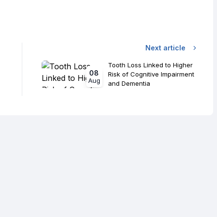
Next article
Tooth Loss Linked to Higher
08
Risk of Cognitive Impairment
Aug
and Dementia