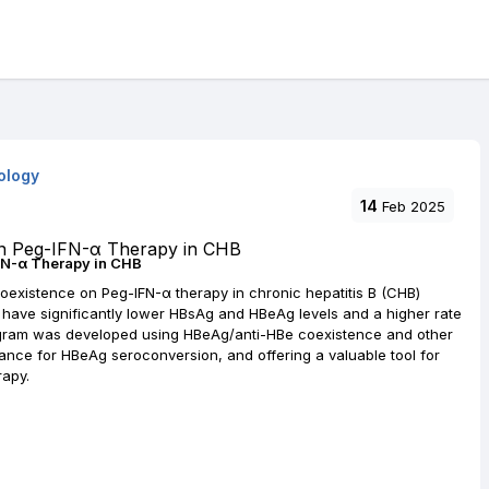
ology
14
Feb 2025
FN-α Therapy in CHB
oexistence on Peg-IFN-α therapy in chronic hepatitis B (CHB)
nce have significantly lower HBsAg and HBeAg levels and a higher rate
gram was developed using HBeAg/anti-HBe coexistence and other
mance for HBeAg seroconversion, and offering a valuable tool for
rapy.