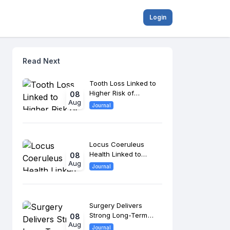
Login
Read Next
Tooth Loss Linked to
Higher Risk of
08
Aug
Cognitive Impairment
Journal
and Dementia
Locus Coeruleus
Health Linked to
08
Aug
Memory Performance
Journal
in Older Adults and
MCI
Surgery Delivers
Strong Long-Term
08
Aug
Outcomes in Head
Journal