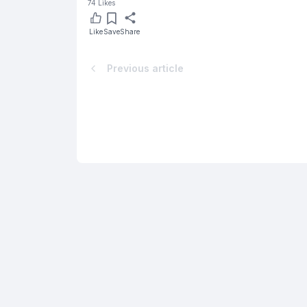
74
Likes
Like
Save
Share
Previous article