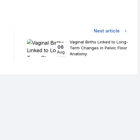
Next article
Vaginal Births Linked to Long-
06
Term Changes in Pelvic Floor
Aug
Anatomy