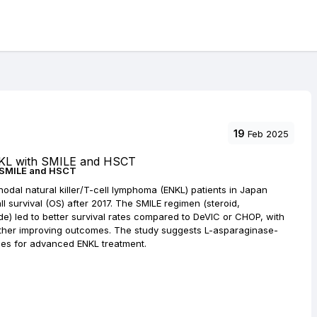
19
Feb 2025
h SMILE and HSCT
odal natural killer/T-cell lymphoma (ENKL) patients in Japan
l survival (OS) after 2017. The SMILE regimen (steroid,
e) led to better survival rates compared to DeVIC or CHOP, with
urther improving outcomes. The study suggests L-asparaginase-
es for advanced ENKL treatment.