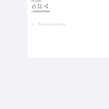
79
Likes
Like
Save
Share
Previous article