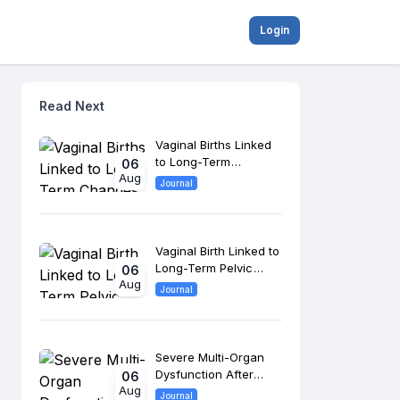
Login
Read Next
Vaginal Births Linked
to Long-Term
06
Aug
Changes in Pelvic
Journal
Floor Anatomy
Vaginal Birth Linked to
Long-Term Pelvic
06
Aug
Floor Changes, 8-
Journal
Year Study Finds
Severe Multi-Organ
Dysfunction After
06
Aug
Morrow Surgery
Journal