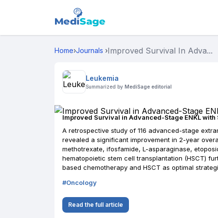
Improved Survival In Adva...
Home
›
Journals
›
Leukemia
Summarized by
MediSage editorial
Improved Survival in Advanced-Stage ENKL wit
A retrospective study of 116 advanced-stage extran
revealed a significant improvement in 2-year overal
methotrexate, ifosfamide, L-asparaginase, etoposid
hematopoietic stem cell transplantation (HSCT) f
based chemotherapy and HSCT as optimal strategi
#
Oncology
Read the full article