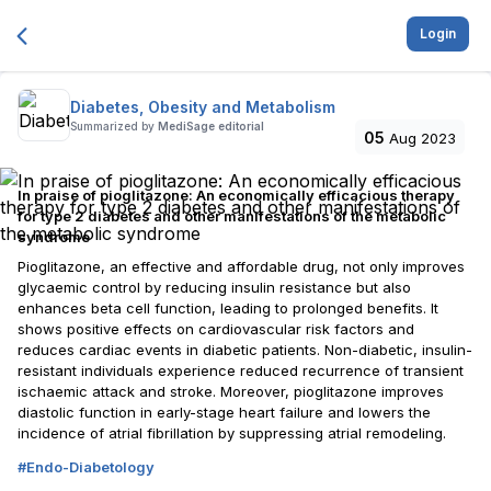
Login
Diabetes, Obesity and Metabolism
Summarized by
MediSage editorial
05
Aug 2023
In praise of pioglitazone: An economically efficacious therapy
for type 2 diabetes and other manifestations of the metabolic
syndrome
Pioglitazone, an effective and affordable drug, not only improves
glycaemic control by reducing insulin resistance but also
enhances beta cell function, leading to prolonged benefits. It
shows positive effects on cardiovascular risk factors and
reduces cardiac events in diabetic patients. Non-diabetic, insulin-
resistant individuals experience reduced recurrence of transient
ischaemic attack and stroke. Moreover, pioglitazone improves
diastolic function in early-stage heart failure and lowers the
incidence of atrial fibrillation by suppressing atrial remodeling.
#
Endo-Diabetology