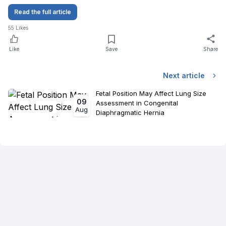
Read the full article
55
Likes
Like
Save
Share
Next article
Fetal Position May Affect Lung Size
09
Assessment in Congenital
Aug
Diaphragmatic Hernia