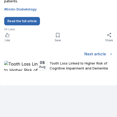
patients.
#
Endo-Diabetology
Read the full article
34
Likes
Like
Save
Share
Next article
08
Tooth Loss Linked to Higher Risk of
Aug
Cognitive Impairment and Dementia