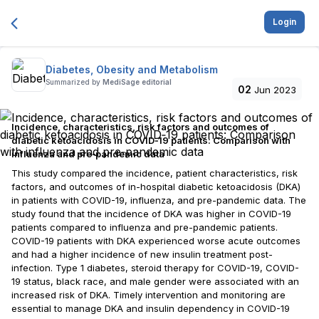
Login
Diabetes, Obesity and Metabolism
Summarized by
MediSage editorial
02
Jun 2023
Incidence, characteristics, risk factors and outcomes of
diabetic ketoacidosis in COVID‐19 patients: Comparison with
influenza and pre‐pandemic data
This study compared the incidence, patient characteristics, risk
factors, and outcomes of in-hospital diabetic ketoacidosis (DKA)
in patients with COVID-19, influenza, and pre-pandemic data. The
study found that the incidence of DKA was higher in COVID-19
patients compared to influenza and pre-pandemic patients.
COVID-19 patients with DKA experienced worse acute outcomes
and had a higher incidence of new insulin treatment post-
infection. Type 1 diabetes, steroid therapy for COVID-19, COVID-
19 status, black race, and male gender were associated with an
increased risk of DKA. Timely intervention and monitoring are
essential to manage DKA and insulin dependency in COVID-19