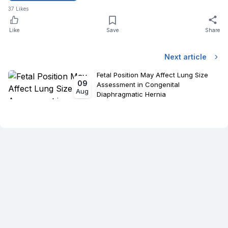
37
Likes
Like
Save
Share
Next article
Fetal Position May Affect Lung Size
09
Assessment in Congenital
Aug
Diaphragmatic Hernia