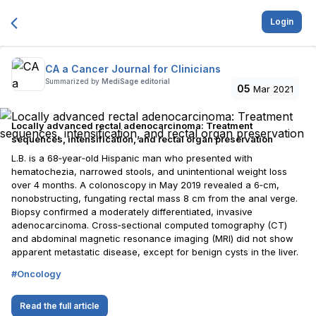
Login
CA a Cancer Journal for Clinicians
Summarized by
MediSage editorial
05
Mar 2021
Locally advanced rectal adenocarcinoma: Treatment
sequences, intensification, and rectal organ preservation
L.B. is a 68‐year‐old Hispanic man who presented with
hematochezia, narrowed stools, and unintentional weight loss
over 4 months. A colonoscopy in May 2019 revealed a 6‐cm,
nonobstructing, fungating rectal mass 8 cm from the anal verge.
Biopsy confirmed a moderately differentiated, invasive
adenocarcinoma. Cross‐sectional computed tomography (CT)
and abdominal magnetic resonance imaging (MRI) did not show
apparent metastatic disease, except for benign cysts in the liver.
#
Oncology
Read the full article