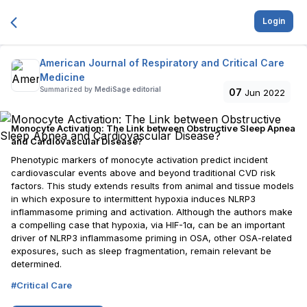
Login
American Journal of Respiratory and Critical Care
Medicine
Summarized by
MediSage editorial
07
Jun 2022
Monocyte Activation: The Link between Obstructive Sleep Apnea
and Cardiovascular Disease?
Phenotypic markers of monocyte activation predict incident
cardiovascular events above and beyond traditional CVD risk
factors. This study extends results from animal and tissue models
in which exposure to intermittent hypoxia induces NLRP3
inflammasome priming and activation. Although the authors make
a compelling case that hypoxia, via HIF-1α, can be an important
driver of NLRP3 inflammasome priming in OSA, other OSA-related
exposures, such as sleep fragmentation, remain relevant be
determined.
#
Critical Care