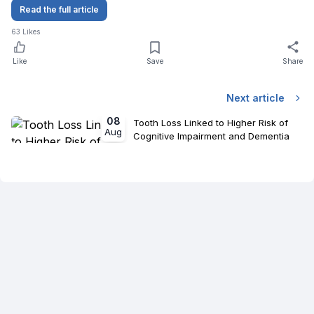
Read the full article
63
Likes
Like
Save
Share
Next article
08
Tooth Loss Linked to Higher Risk of
Aug
Cognitive Impairment and Dementia