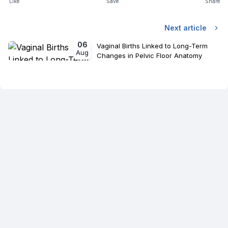
Like
Save
Share
Next article
06
Vaginal Births Linked to Long-Term
Aug
Changes in Pelvic Floor Anatomy