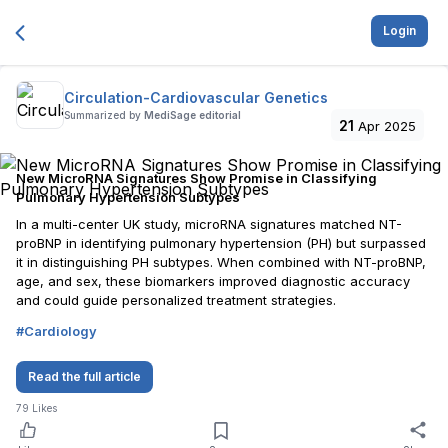
Login
Circulation-Cardiovascular Genetics
Summarized by
MediSage editorial
21
Apr 2025
New MicroRNA Signatures Show Promise in Classifying
Pulmonary Hypertension Subtypes
In a multi-center UK study, microRNA signatures matched NT-
proBNP in identifying pulmonary hypertension (PH) but surpassed
it in distinguishing PH subtypes. When combined with NT-proBNP,
age, and sex, these biomarkers improved diagnostic accuracy
and could guide personalized treatment strategies.
#
Cardiology
Read the full article
79
Likes