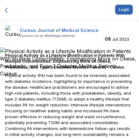
Login
Cureus Journal of Medical Science
Summarized by
MediSage editorial
08
Jul 2023
Physical Activity as a Lifestyle Modification in Patients With
Multiple Comorbidities: Emphasizing More on Obese,
Prediabetic, and Type 2 Diabetes Mellitus Patients - Cureus
Physical activity (PA) has been found to be inversely associated
with diabetes incidence, highlighting its importance in preventing
the disease. Healthcare practitioners are encouraged to advise
high-risk patients, including those with prediabetes, obesity, and
type 2 diabetes mellitus (T2DM), to adopt a healthy lifestyle that
includes PA for weight reduction. Intensive lifestyle interventions
focusing on healthier eating habits and increased PA have
proven effective in reducing weight and waist circumference,
potentially preventing T2DM and associated comorbidities.
Combining PA interventions with telemedicine follow-ups results
in initial activity changes, but long-term sustainability remains a