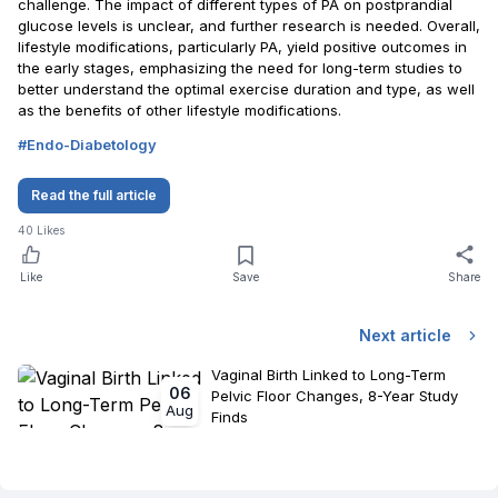
challenge. The impact of different types of PA on postprandial
glucose levels is unclear, and further research is needed. Overall,
lifestyle modifications, particularly PA, yield positive outcomes in
the early stages, emphasizing the need for long-term studies to
better understand the optimal exercise duration and type, as well
as the benefits of other lifestyle modifications.
#
Endo-Diabetology
Read the full article
40
Likes
Like
Save
Share
Next article
Vaginal Birth Linked to Long-Term
06
Pelvic Floor Changes, 8-Year Study
Aug
Finds