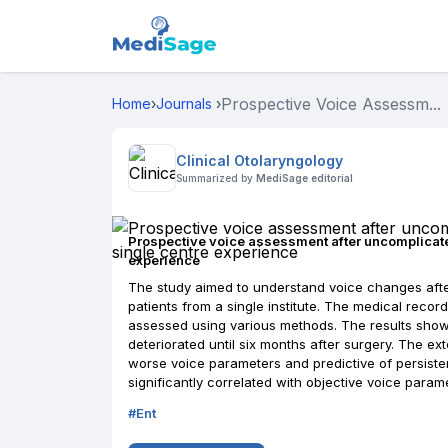
Prospective Voice Assessm...
Home
›
Journals
›
Clinical Otolaryngology
Summarized by
MediSage editorial
Prospective voice assessment after uncomplicate
experience
The study aimed to understand voice changes afte
patients from a single institute. The medical reco
assessed using various methods. The results show
deteriorated until six months after surgery. The e
worse voice parameters and predictive of persiste
significantly correlated with objective voice param
#
Ent