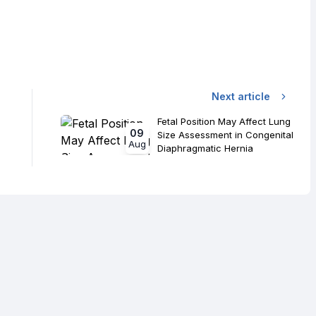
Next article
Fetal Position May Affect Lung
09
Size Assessment in Congenital
Aug
Diaphragmatic Hernia