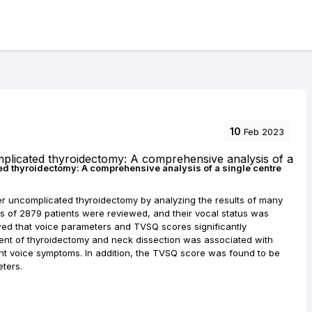
10
Feb 2023
d thyroidectomy: A comprehensive analysis of a single centre
r uncomplicated thyroidectomy by analyzing the results of many
rds of 2879 patients were reviewed, and their vocal status was
ed that voice parameters and TVSQ scores significantly
xtent of thyroidectomy and neck dissection was associated with
nt voice symptoms. In addition, the TVSQ score was found to be
eters.