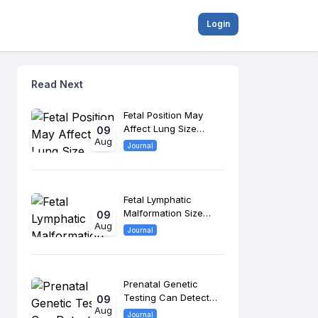
Login
Read Next
Fetal Position May
Affect Lung Size
09
Aug
Assessment in
Journal
Congenital
Diaphragmatic Hernia
Fetal Lymphatic
Malformation Size
09
Aug
May Predict Bleeding
Journal
and Airway
Complications
Prenatal Genetic
Testing Can Detect
09
Aug
Beckwith-Wiedemann
Journal