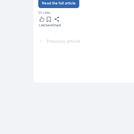
Read the full article
53
Likes
Like
Save
Share
Previous article