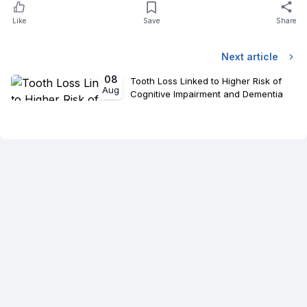
Like
Save
Share
Next article
08
Tooth Loss Linked to Higher Risk of
Aug
Cognitive Impairment and Dementia