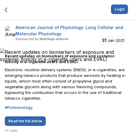
Login
American Journal of Physiology: Lung Cellular and
Molecular Physiology
Summarized by
MediSage editorial
31
Jan 2021
Recent updates on biomarkers of exposure and systemic
toxicity in e-cigarette users and EVALI
Electronic nicotine delivery systems (ENDS), or e-cigarettes, are
emerging tobacco products that produce aerosols by heating e-
liquids, which most often consist of propylene glycol and
vegetable glycerin along with various flavoring compounds,
bypassing the combustion that occurs in the use of traditional
tobacco cigarettes.
#
Pulmonology
Read the full article
47
Likes