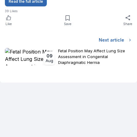
Read the full article
39
Likes
Like
Save
Share
Next article
Fetal Position May Affect Lung Size
09
Assessment in Congenital
Aug
Diaphragmatic Hernia