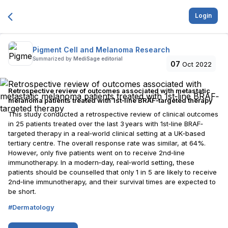
Login
Pigment Cell and Melanoma Research
Summarized by
MediSage editorial
07
Oct 2022
Retrospective review of outcomes associated with metastatic
melanoma patients treated with 1st‐line BRAF‐targeted therapy
This study conducted a retrospective review of clinical outcomes
in 25 patients treated over the last 3 years with 1st‐line BRAF‐
targeted therapy in a real‐world clinical setting at a UK‐based
tertiary centre. The overall response rate was similar, at 64%.
However, only five patients went on to receive 2nd‐line
immunotherapy. In a modern‐day, real‐world setting, these
patients should be counselled that only 1 in 5 are likely to receive
2nd‐line immunotherapy, and their survival times are expected to
be short.
#
Dermatology