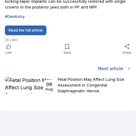
locking‐taper implants can be successfully restored with single
crowns in the posterior jaws both in PP and NPP.
#
Dentistry
Read the full article
58
Likes
Like
Save
Share
Next article
Fetal Position May Affect Lung Size
09
Assessment in Congenital
Aug
Diaphragmatic Hernia