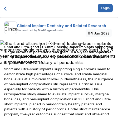
Login
Clinical Implant Dentistry and Related Research
Summarized by
MediSage editorial
04
Jun 2022
Short and ultra‐short (<6‐mm) locking‐taper implants supporting
single crowns in posterior areas (part II): A 5‐year retrospective
study on periodontally healthy patients and patients with a
history of periodontitis
Short and ultra‐short implants supporting single crowns seem to
demonstrate high percentages of survival and stable marginal
bone levels at a mid‐term follow‐up. Nevertheless, the insurgence
of peri‐implant complications still represents a critical issue,
especially for patients with a history of periodontitis. This
retrospective study aimed to evaluate implant survival, marginal
bone loss, and peri‐implant complications in 333 short and ultra‐
short implants, placed in periodontally healthy patients and
patients with a history of periodontitis. Under strict maintenance
program, five‐year outcomes suggest that short and ultra‐short