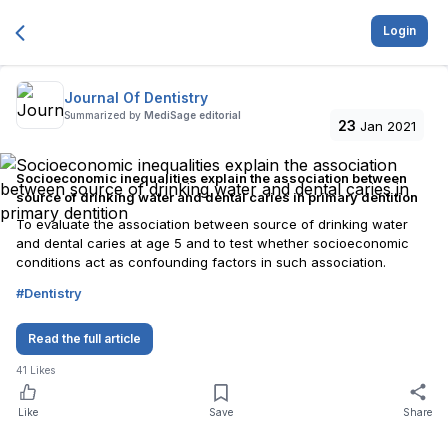
Login
Journal Of Dentistry
Summarized by
MediSage editorial
23
Jan 2021
Socioeconomic inequalities explain the association between
source of drinking water and dental caries in primary dentition
To evaluate the association between source of drinking water
and dental caries at age 5 and to test whether socioeconomic
conditions act as confounding factors in such association.
#
Dentistry
Read the full article
41
Likes
Like
Save
Share