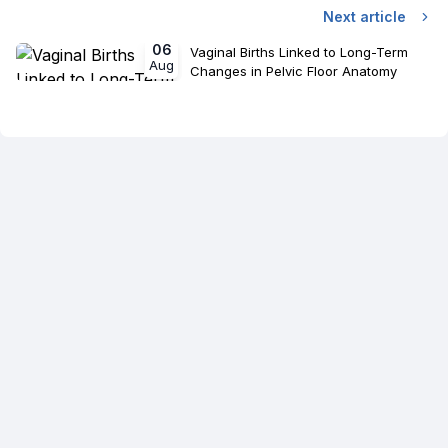
Next article
06
Vaginal Births Linked to Long-Term
Aug
Changes in Pelvic Floor Anatomy