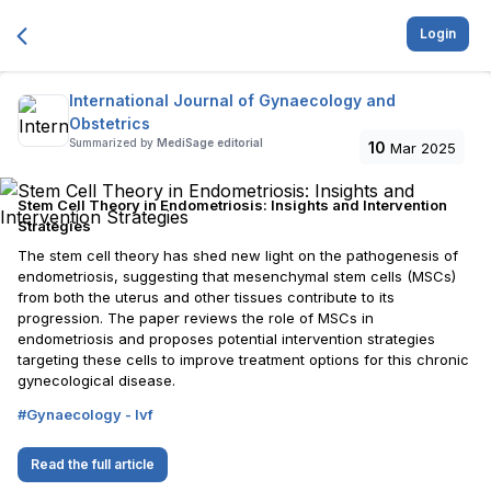
Login
International Journal of Gynaecology and
Obstetrics
Summarized by
MediSage editorial
10
Mar 2025
Stem Cell Theory in Endometriosis: Insights and Intervention
Strategies
The stem cell theory has shed new light on the pathogenesis of
endometriosis, suggesting that mesenchymal stem cells (MSCs)
from both the uterus and other tissues contribute to its
progression. The paper reviews the role of MSCs in
endometriosis and proposes potential intervention strategies
targeting these cells to improve treatment options for this chronic
gynecological disease.
#
Gynaecology - Ivf
Read the full article