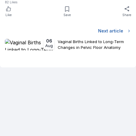
82
Likes
Like
Save
Share
Next article
06
Vaginal Births Linked to Long-Term
Aug
Changes in Pelvic Floor Anatomy