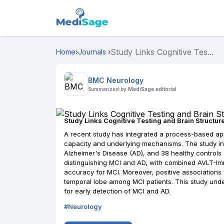
Study Links Cognitive Tes...
Home
›
Journals
›
BMC Neurology
Summarized by
MediSage editorial
Study Links Cognitive Testing and Brain Structur
A recent study has integrated a process-based appr
capacity and underlying mechanisms. The study inv
Alzheimer's Disease (AD), and 38 healthy controls (
distinguishing MCI and AD, with combined AVLT-Im
accuracy for MCI. Moreover, positive association
temporal lobe among MCI patients. This study und
for early detection of MCI and AD.
#
Neurology