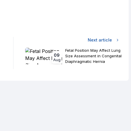
Next article
Fetal Position May Affect Lung
09
Size Assessment in Congenital
Aug
Diaphragmatic Hernia