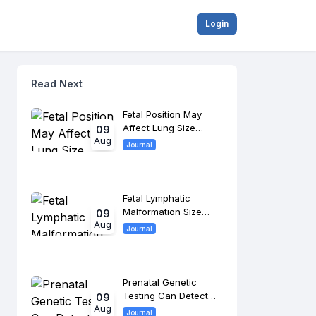
Login
Read Next
Fetal Position May
Affect Lung Size
09
Aug
Assessment in
Journal
Congenital
Diaphragmatic Hernia
Fetal Lymphatic
Malformation Size
09
Aug
May Predict Bleeding
Journal
and Airway
Complications
Prenatal Genetic
Testing Can Detect
09
Aug
Beckwith-Wiedemann
Journal