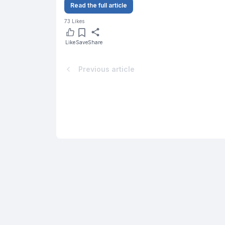
Read the full article
73
Likes
Like
Save
Share
Previous article