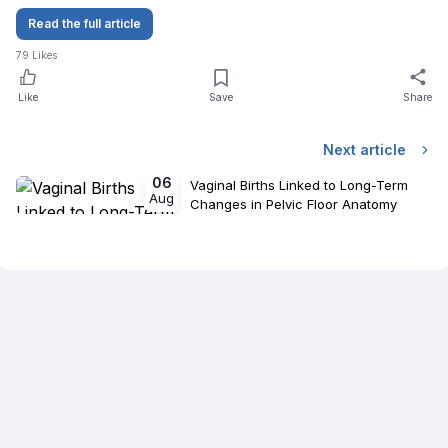
Read the full article
79
Likes
Like
Save
Share
Next article
06
Vaginal Births Linked to Long-Term
Aug
Changes in Pelvic Floor Anatomy