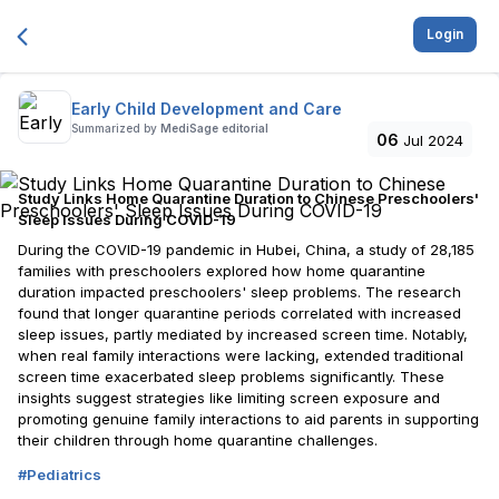
Login
Early Child Development and Care
Summarized by
MediSage editorial
06
Jul 2024
Study Links Home Quarantine Duration to Chinese Preschoolers'
Sleep Issues During COVID-19
During the COVID-19 pandemic in Hubei, China, a study of 28,185
families with preschoolers explored how home quarantine
duration impacted preschoolers' sleep problems. The research
found that longer quarantine periods correlated with increased
sleep issues, partly mediated by increased screen time. Notably,
when real family interactions were lacking, extended traditional
screen time exacerbated sleep problems significantly. These
insights suggest strategies like limiting screen exposure and
promoting genuine family interactions to aid parents in supporting
their children through home quarantine challenges.
#
Pediatrics