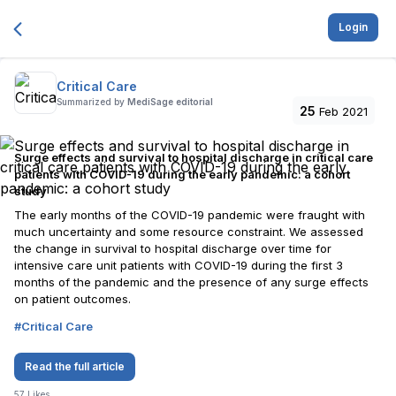
Login
Critical Care
Summarized by
MediSage editorial
25
Feb 2021
Surge effects and survival to hospital discharge in critical care
patients with COVID-19 during the early pandemic: a cohort
study
The early months of the COVID-19 pandemic were fraught with
much uncertainty and some resource constraint. We assessed
the change in survival to hospital discharge over time for
intensive care unit patients with COVID-19 during the first 3
months of the pandemic and the presence of any surge effects
on patient outcomes.
#
Critical Care
Read the full article
57
Likes