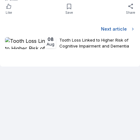
Like
Save
Share
Next article
08
Tooth Loss Linked to Higher Risk of
Aug
Cognitive Impairment and Dementia