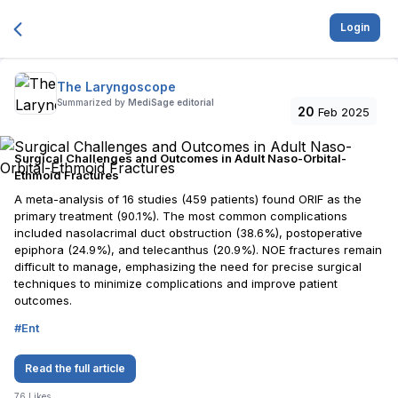
Login
The Laryngoscope
Summarized by
MediSage editorial
20
Feb 2025
Surgical Challenges and Outcomes in Adult Naso-Orbital-
Ethmoid Fractures
A meta-analysis of 16 studies (459 patients) found ORIF as the
primary treatment (90.1%). The most common complications
included nasolacrimal duct obstruction (38.6%), postoperative
epiphora (24.9%), and telecanthus (20.9%). NOE fractures remain
difficult to manage, emphasizing the need for precise surgical
techniques to minimize complications and improve patient
outcomes.
#
Ent
Read the full article
76
Likes