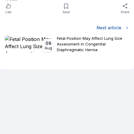
Like
Save
Share
Next article
Fetal Position May Affect Lung Size
09
Assessment in Congenital
Aug
Diaphragmatic Hernia