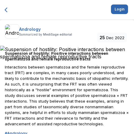
Login
Andrology
Summarized by
MediSage editorial
25
Dec 2022
Suspension of hostility: Positive interactions between
spermatozoa and female reproductive tracts
Interactions between spermatozoa and the female reproductive
tract (FRT) are complex, in many cases poorly understood, and
likely to contribute to the mechanistic basis of idiopathic infertility.
As such, it is unsurprising that the FRT was often viewed
historically as a “hostile” environment for spermatozoa. This
study discusses several examples of positive spermatozoa × FRT
interactions. This study believes that these examples, arising in
part from studies of taxonomically diverse nonmammalian
systems, are helpful in efforts to study mammalian spermatozoa ×
FRT interactions and their relevance to fertility and the
advancement of assisted reproductive technologies.
#
Andrology