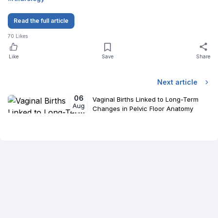
Read the full article
70
Likes
Like
Save
Share
Next article
06
Vaginal Births Linked to Long-Term
Aug
Changes in Pelvic Floor Anatomy