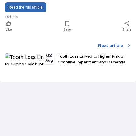
Read the full article
46
Likes
Like
Save
Share
Next article
08
Tooth Loss Linked to Higher Risk of
Aug
Cognitive Impairment and Dementia