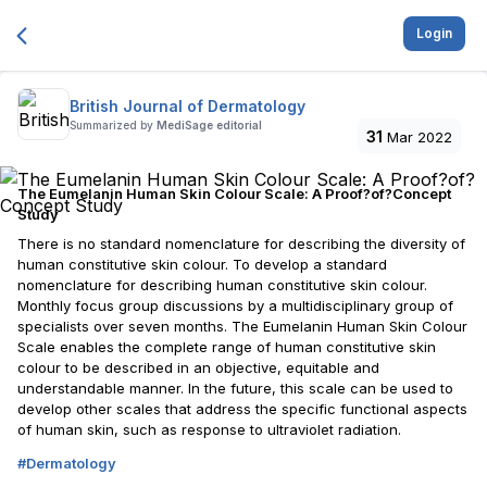
Login
British Journal of Dermatology
Summarized by
MediSage editorial
31
Mar 2022
The Eumelanin Human Skin Colour Scale: A Proof?of?Concept
Study
There is no standard nomenclature for describing the diversity of
human constitutive skin colour. To develop a standard
nomenclature for describing human constitutive skin colour.
Monthly focus group discussions by a multidisciplinary group of
specialists over seven months. The Eumelanin Human Skin Colour
Scale enables the complete range of human constitutive skin
colour to be described in an objective, equitable and
understandable manner. In the future, this scale can be used to
develop other scales that address the specific functional aspects
of human skin, such as response to ultraviolet radiation.
#
Dermatology