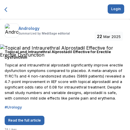
Login
Andrology
Summarized by
MediSage editorial
22
Mar 2025
Topical and Intraurethral Alprostadil Effective for Erectile
Dysfunction
Topical and intraurethral alprostadil significantly improve erectile
dysfunction symptoms compared to placebo. A meta-analysis of
11 RCTs and 4 non-randomized studies (5869 patients) revealed a
4.7-point improvement in IIEF score with topical alprostadil and a
significant odds ratio of 0.08 for intraurethral treatment. Despite
small study numbers and variable designs, alprostadil is safe,
with common mild side effects like penile pain and erythema.
#
Urology
Read the full article
76
Likes