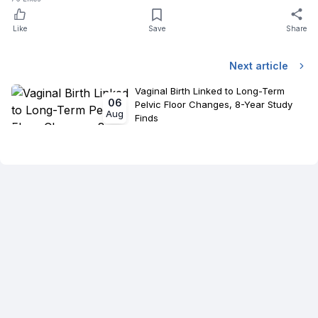
Like
Save
Share
Next article
Vaginal Birth Linked to Long-Term
06
Pelvic Floor Changes, 8-Year Study
Aug
Finds